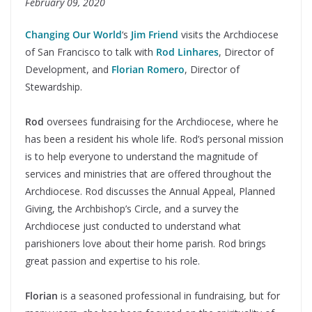
February 09, 2020
Changing Our World
‘s
Jim Friend
visits the Archdiocese
of San Francisco to talk with
Rod Linhares
, Director of
Development, and
Florian Romero
, Director of
Stewardship.
Rod
oversees fundraising for the Archdiocese, where he
has been a resident his whole life. Rod’s personal mission
is to help everyone to understand the magnitude of
services and ministries that are offered throughout the
Archdiocese. Rod discusses the Annual Appeal, Planned
Giving, the Archbishop’s Circle, and a survey the
Archdiocese just conducted to understand what
parishioners love about their home parish. Rod brings
great passion and expertise to his role.
Florian
is a seasoned professional in fundraising, but for