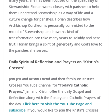
many years, she has been focused on the spirituality of
Stewardship. Florian works closely with parishes to help
them understand Stewardship as a way of life and a
culture change for parishes. Florian describes how
Archbishop Cordileon is personally committed to the
model of Stewardship and how this kind of
transformation can take many years to solidify and bear
fruit. Florian brings a spirit of generosity and God’s love to
the parishes she serves.
Daily Spiritual Reflection and Prayers on “Kristin’s
Crosses”
Join Jim and Kristin Friend and their family on Kristin’s
Crosses YouTube Channel for
“Today’s Catholic
Prayers.”
Jim and Kristin offer the daily Gospel and
Reflection along with the Rosary and Catholic Prayers of
the day.
Click here to visit the YouTube Page and
subscribe
. If you would like to join the Kristin’s Crosses