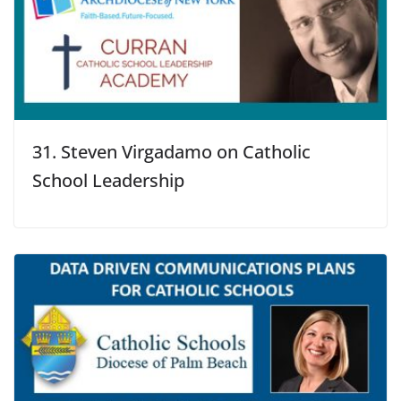
31. Steven Virgadamo on Catholic
School Leadership