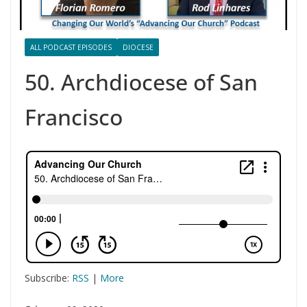
ALL PODCAST EPISODES
DIOCESE
50. Archdiocese of San
Francisco
Subscribe:
RSS
|
More