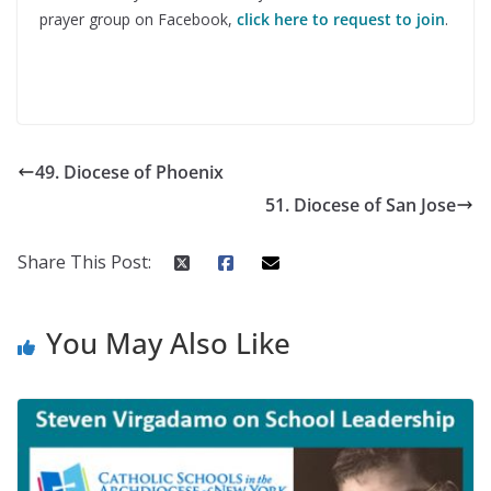
prayer group on Facebook,
click here to request to join
.
49. Diocese of Phoenix
51. Diocese of San Jose
Share This Post:
You May Also Like