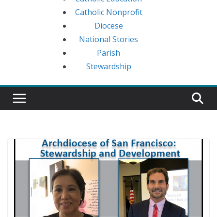
Catholic Nonprofit
Diocese
National Stories
Parish
Stewardship