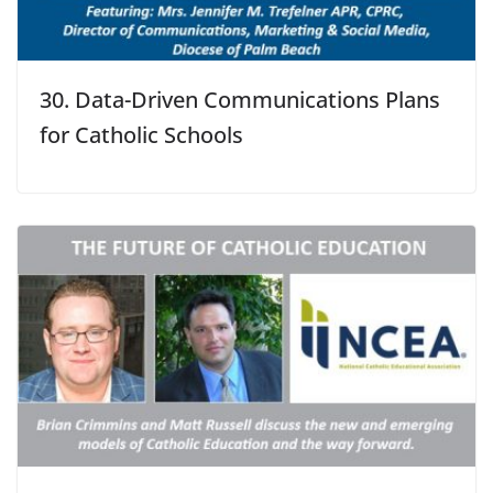
30. Data-Driven Communications Plans
for Catholic Schools