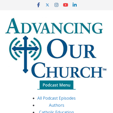
Skip
to
content
Podcast Menu
All Podcast Episodes
Authors
Catholic Education