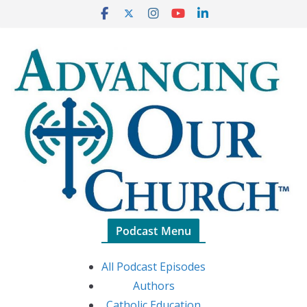
Skip
to
content
Podcast Menu
All Podcast Episodes
Authors
Catholic Education