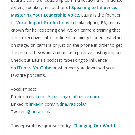
expert, speaker, and author of
Speaking to Influence:
Mastering Your Leadership Voice
. Laura is the founder
of
Vocal Impact Productions
in Philadelphia, PA, and is
known for her coaching and live on-camera training that
turns executives into confident, inspiring leaders, whether
on stage, on camera or just on the phone in order to get
the results they want and make a positive, lasting impact.
Check out Laura’s podcast “Speaking to Influence”
on
iTunes
,
YouTube
or wherever you download your
favorite podcasts.
Vocal Impact
Productions:
https://speakingtoinfluence.com
LinkedIn:
linkedin.com/in/drlaurasicola/
Twitter:
@laurasicola
This episode is sponsored by:
Changing Our World