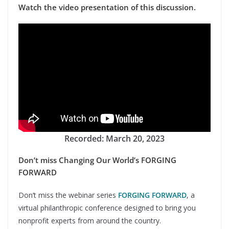
Watch the video presentation of this discussion.
Recorded: March 20, 2023
Don’t miss Changing Our World’s FORGING
FORWARD
Don’t miss the webinar series
FORGING FORWARD
, a
virtual philanthropic conference designed to bring you
nonprofit experts from around the country.