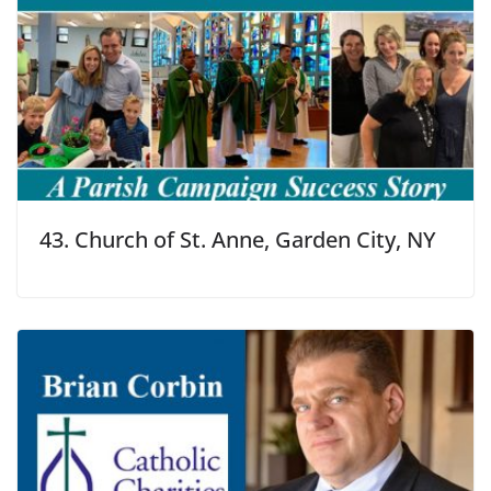
43. Church of St. Anne, Garden City, NY