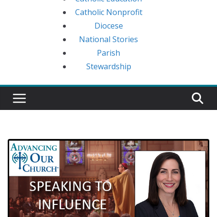
Catholic Nonprofit
Diocese
National Stories
Parish
Stewardship