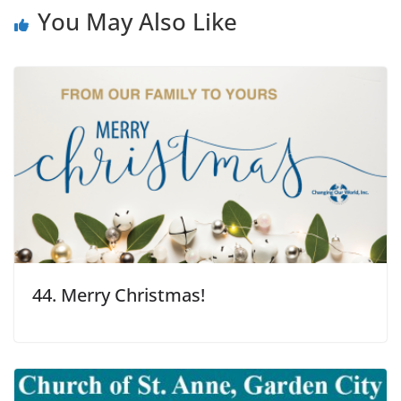
You May Also Like
44. Merry Christmas!