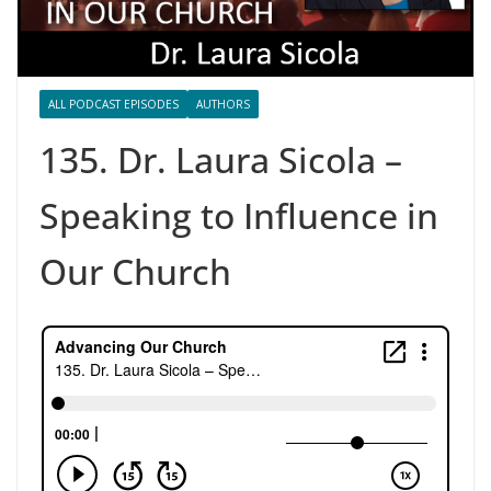
ALL PODCAST EPISODES
AUTHORS
135. Dr. Laura Sicola –
Speaking to Influence in
Our Church