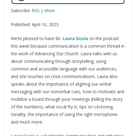
Subscribe:
RSS
|
More
Published: April 10, 2023
We’re pleased to have
Dr. Laura Sicola
on the podcast
this week because communication is a common thread in
the work of Advancing Our Church. Laura talks with us
about communicating through storytelling, using
common and accessible language with our audiences,
and she touches on crisis communications. Laura also
speaks about the importance of aligning our verbal
messaging with our nonverbal cues, how to motivate and
mobilize a board through your meetings (telling the story
of the numbers), what vocal fry is, tips on Lectoring,
tonality, the importance of using the right microphone
and much more.
Laura Sicola is a leadership communication and influence