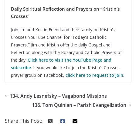
Daily Spiritual Reflection and Prayers on “Kristin’s
Crosses”
Join Jim and Kristin Friend and their family on Kristin’s
Crosses YouTube Channel for
“Today’s Catholic
Prayers.”
Jim and Kristin offer the daily Gospel and
Reflection along with the Rosary and Catholic Prayers of
the day.
Click here to visit the YouTube Page and
subscribe
. If you would like to join the Kristin’s Crosses
prayer group on Facebook,
click here to request to join
.
134. Andy Lesnefsky – Vagabond Missions
136. Tom Quinlan – Parish Evangelization
Share This Post: