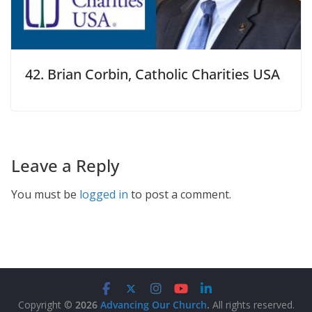
42. Brian Corbin, Catholic Charities USA
Leave a Reply
You must be
logged in
to post a comment.
Copyright ©
2026
Advancing Our Church
.
All rights reserved.