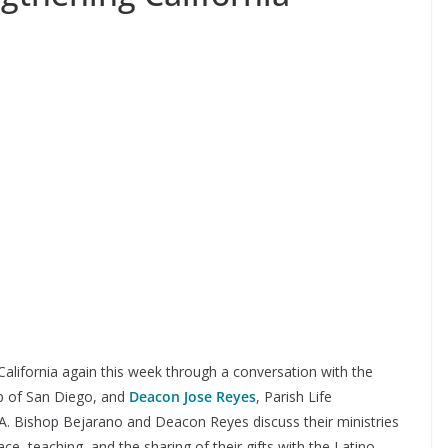
 California again this week through a conversation with the
op of San Diego, and
Deacon Jose Reyes
, Parish Life
CA. Bishop Bejarano and Deacon Reyes discuss their ministries
ce, teaching, and the sharing of their gifts with the Latino