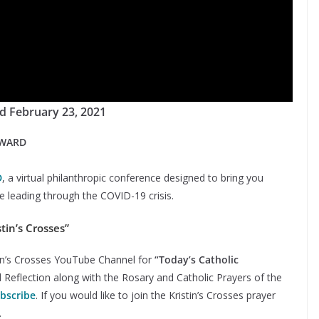
d February 23, 2021
RWARD
D
, a virtual philanthropic conference designed to bring you
 leading through the COVID-19 crisis.
tin’s Crosses”
stin’s Crosses YouTube Channel for
“Today’s Catholic
d Reflection along with the Rosary and Catholic Prayers of the
ubscribe
. If you would like to join the Kristin’s Crosses prayer
.