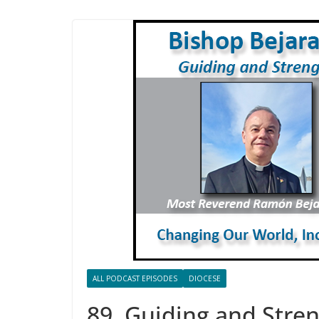
ALL PODCAST EPISODES
DIOCESE
89. Guiding and Stren