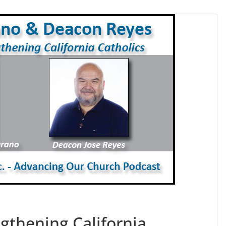
gthening California