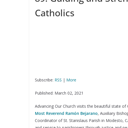
Catholics
Subscribe:
RSS
|
More
Published: March 02, 2021
Advancing Our Church visits the beautiful state of
Most Reverend Ramón Bejarano
, Auxiliary Bish
Coordinator of St. Stanislaus Parish in Modesto, 
and service to parishioners through justice and pea