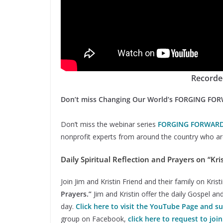
Recorde
Don’t miss Changing Our World’s FORGING FO
Don’t miss the webinar series
FORGING FORWAR
nonprofit experts from around the country who are
Daily Spiritual Reflection and Prayers on “Kris
Join Jim and Kristin Friend and their family on Kri
Prayers.”
Jim and Kristin offer the daily Gospel an
day.
Click here to visit the YouTube Page and s
group on Facebook,
click here to request to join