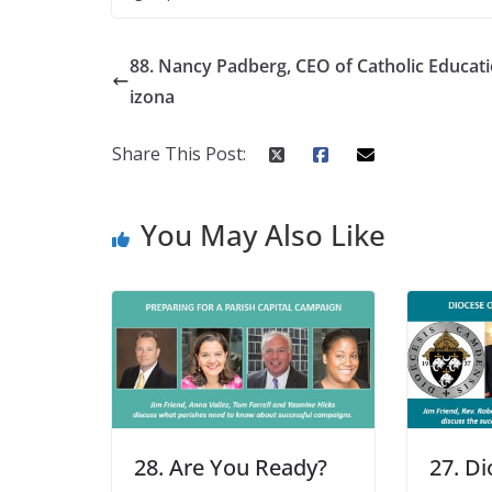
88. Nancy Padberg, CEO of Catholic Educat
izona
Share This Post:
You May Also Like
28. Are You Ready?
27. Di