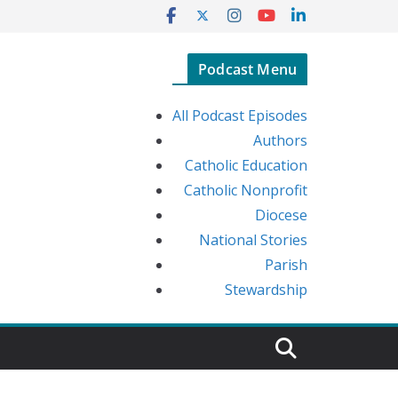
Podcast Menu
All Podcast Episodes
Authors
Catholic Education
Catholic Nonprofit
Diocese
National Stories
Parish
Stewardship