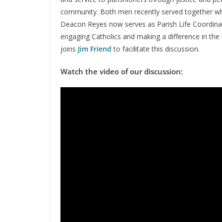
community. Both men recently served together wh
Deacon Reyes now serves as Parish Life Coordinato
engaging Catholics and making a difference in the 
joins
Jim Friend
to facilitate this discussion.
Watch the video of our discussion: