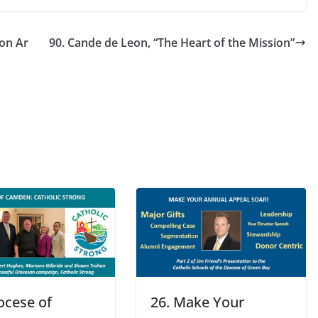
ion Ar
90. Cande de Leon, “The Heart of the Mission”
ocese of
26. Make Your