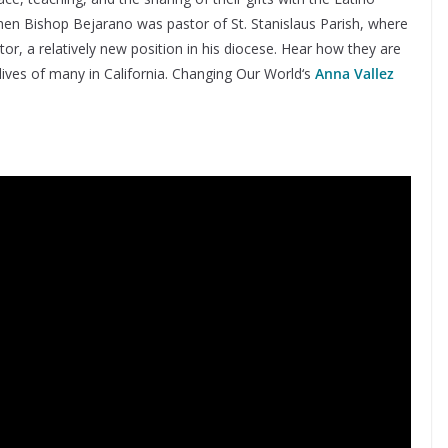
en Bishop Bejarano was pastor of St. Stanislaus Parish, where
r, a relatively new position in his diocese. Hear how they are
lives of many in California. Changing Our World‘s
Anna Vallez