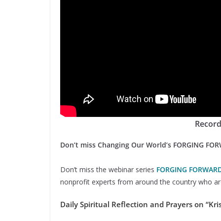
Record
Don’t miss Changing Our World’s FORGING FO
Don’t miss the webinar series
FORGING FORWAR
nonprofit experts from around the country who are
Daily Spiritual Reflection and Prayers on “Kris