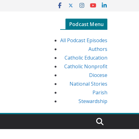
Podcast Menu
All Podcast Episodes
Authors
Catholic Education
Catholic Nonprofit
Diocese
National Stories
Parish
Stewardship