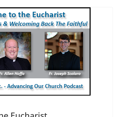
he Eucharist