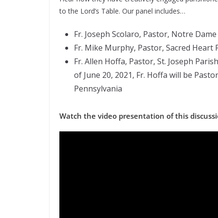
to the Lord’s Table. Our panel includes…
Fr. Joseph Scolaro, Pastor, Notre Dam
Fr. Mike Murphy, Pastor, Sacred Heart P
Fr. Allen Hoffa, Pastor, St. Joseph Paris
of June 20, 2021, Fr. Hoffa will be Past
Pennsylvania
Watch the video presentation of this discuss