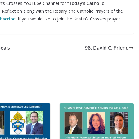
stin’s Crosses YouTube Channel for
“Today’s Catholic
d Reflection along with the Rosary and Catholic Prayers of the
ubscribe
. If you would like to join the Kristin’s Crosses prayer
.
peals
98. David C. Friend