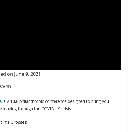
ed on June 9, 2021
RWARD
D
, a virtual philanthropic conference designed to bring you
 leading through the COVID-19 crisis.
tin’s Crosses”