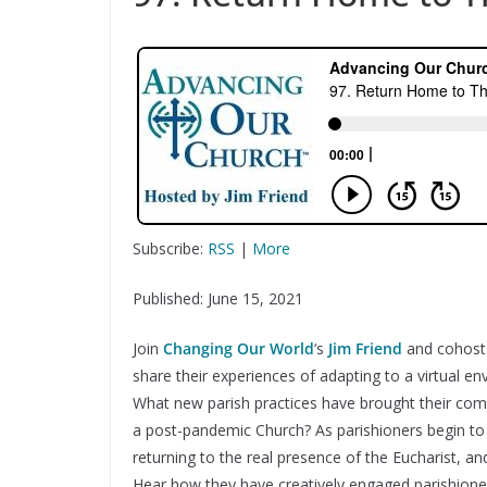
Subscribe:
RSS
|
More
Published: June 15, 2021
Join
Changing Our World
‘s
Jim Friend
and cohos
share their experiences of adapting to a virtual e
What new parish practices have brought their comm
a post-pandemic Church? As parishioners begin t
returning to the real presence of the Eucharist, 
Hear how they have creatively engaged parishion