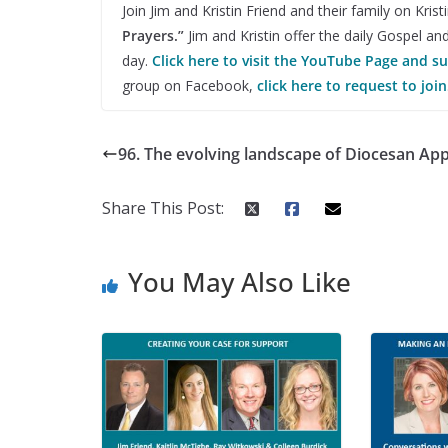
Join Jim and Kristin Friend and their family on Kri
Prayers.”
Jim and Kristin offer the daily Gospel an
day.
Click here to visit the YouTube Page and s
group on Facebook,
click here to request to join
96. The evolving landscape of Diocesan Ap
Share This Post:
You May Also Like