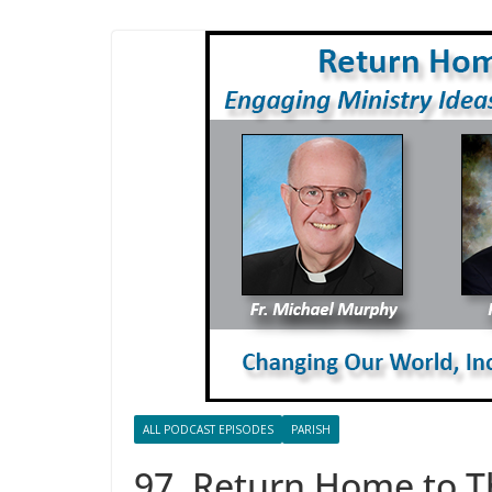
ALL PODCAST EPISODES
PARISH
97. Return Home to T