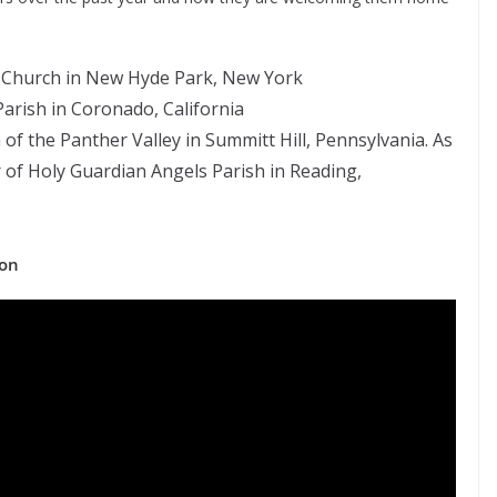
e Church in New Hyde Park, New York
arish in Coronado, California
h of the Panther Valley in Summitt Hill, Pennsylvania. As
or of Holy Guardian Angels Parish in Reading,
ion