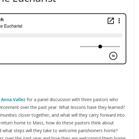
t
Anna Vallez
for a panel discussion with three pastors who
nvironment over the past year. What lessons have they learned?
unities closer together, and what will they carry forward into
o return home to Mass, how do these pastors think about
and what steps will they take to welcome parishioners home?
ers over the past year and how they are welcoming them home