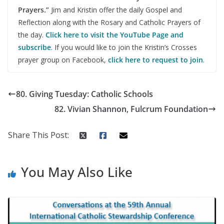
Prayers.”
Jim and Kristin offer the daily Gospel and
Reflection along with the Rosary and Catholic Prayers of
the day.
Click here to visit the YouTube Page and
subscribe
. If you would like to join the Kristin’s Crosses
prayer group on Facebook,
click here to request to join
.
80. Giving Tuesday: Catholic Schools
82. Vivian Shannon, Fulcrum Foundation
Share This Post:
You May Also Like