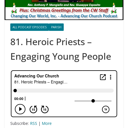
ALL PODCAST EPISODES
PARISH
81. Heroic Priests –
Engaging Young People
Subscribe:
RSS
|
More