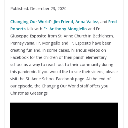
Published: December 23, 2020
Changing Our World
‘s
Jim Friend
,
Anna Vallez
,
and
Fred
Roberts
talk with
Fr. Anthony Mongiello
and
Fr.
Giuseppe Esposito
from St. Anne Church in Bethlehem,
Pennsylvania. Fr. Mongiello and Fr. Esposito have been
creating fun and, in some cases, hilarious videos on
Facebook for the children of their parish elementary
school as a way to reach out to their community during
this pandemic. If you would like to see their videos, please
visit the St. Anne School Facebook page. At the end of
our episode, the Changing Our World staff offers you
Christmas Greetings.