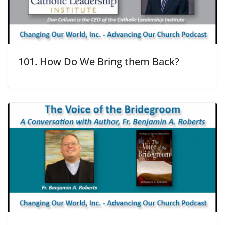
101. How Do We Bring them Back?