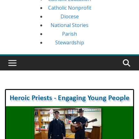
Catholic Nonprofit
Diocese
National Stories
Parish
Stewardship