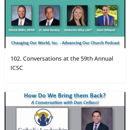
102. Conversations at the 59th Annual
ICSC