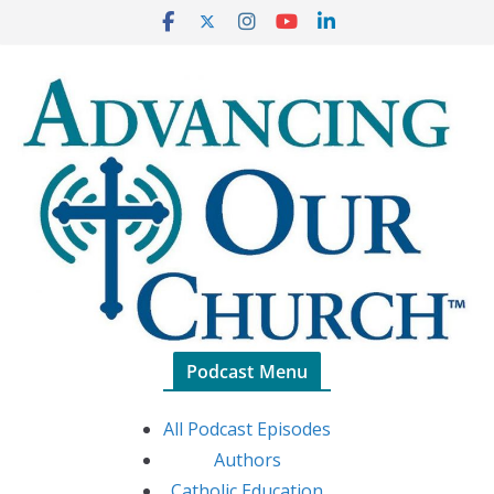
Skip
to
content
Podcast Menu
All Podcast Episodes
Authors
Catholic Education