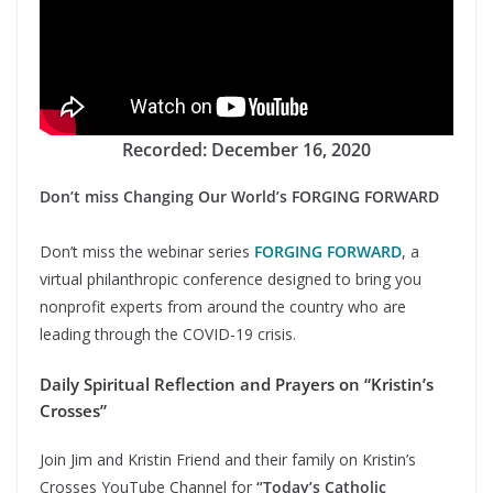
Recorded: December 16, 2020
Don’t miss Changing Our World’s FORGING FORWARD
Don’t miss the webinar series
FORGING FORWARD
, a
virtual philanthropic conference designed to bring you
nonprofit experts from around the country who are
leading through the COVID-19 crisis.
Daily Spiritual Reflection and Prayers on “Kristin’s
Crosses”
Join Jim and Kristin Friend and their family on Kristin’s
Crosses YouTube Channel for
“Today’s Catholic